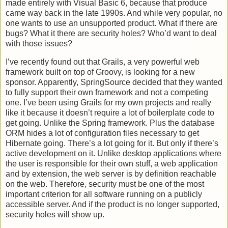
made entirely with Visual Basic 6, because that produce
came way back in the late 1990s. And while very popular, no
one wants to use an unsupported product. What if there are
bugs? What it there are security holes? Who’d want to deal
with those issues?
I’ve recently found out that Grails, a very powerful web
framework built on top of Groovy, is looking for a new
sponsor. Apparently, SpringSource decided that they wanted
to fully support their own framework and not a competing
one. I’ve been using Grails for my own projects and really
like it because it doesn’t require a lot of boilerplate code to
get going. Unlike the Spring framework. Plus the database
ORM hides a lot of configuration files necessary to get
Hibernate going. There’s a lot going for it. But only if there’s
active development on it. Unlike desktop applications where
the user is responsible for their own stuff, a web application
and by extension, the web server is by definition reachable
on the web. Therefore, security must be one of the most
important criterion for all software running on a publicly
accessible server. And if the product is no longer supported,
security holes will show up.