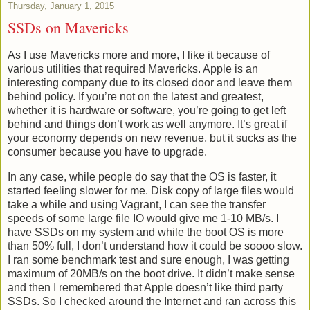
Thursday, January 1, 2015
SSDs on Mavericks
As I use Mavericks more and more, I like it because of
various utilities that required Mavericks. Apple is an
interesting company due to its closed door and leave them
behind policy. If you’re not on the latest and greatest,
whether it is hardware or software, you’re going to get left
behind and things don’t work as well anymore. It’s great if
your economy depends on new revenue, but it sucks as the
consumer because you have to upgrade.
In any case, while people do say that the OS is faster, it
started feeling slower for me. Disk copy of large files would
take a while and using Vagrant, I can see the transfer
speeds of some large file IO would give me 1-10 MB/s. I
have SSDs on my system and while the boot OS is more
than 50% full, I don’t understand how it could be soooo slow.
I ran some benchmark test and sure enough, I was getting
maximum of 20MB/s on the boot drive. It didn’t make sense
and then I remembered that Apple doesn’t like third party
SSDs. So I checked around the Internet and ran across this