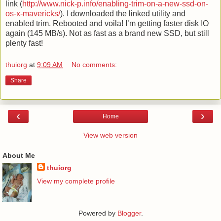
link (
http://www.nick-p.info/enabling-trim-on-a-new-ssd-on-
os-x-mavericks/
). I downloaded the linked utility and
enabled trim. Rebooted and voila! I’m getting faster disk IO
again (145 MB/s). Not as fast as a brand new SSD, but still
plenty fast!
thuiorg
at
9:09 AM
No comments:
Share
‹
›
Home
View web version
About Me
thuiorg
View my complete profile
Powered by
Blogger
.