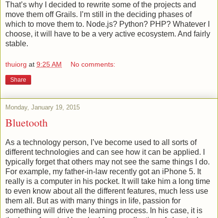
That’s why I decided to rewrite some of the projects and
move them off Grails. I’m still in the deciding phases of
which to move them to. Node.js? Python? PHP? Whatever I
choose, it will have to be a very active ecosystem. And fairly
stable.
thuiorg
at
9:25 AM
No comments:
Share
Monday, January 19, 2015
Bluetooth
As a technology person, I’ve become used to all sorts of
different technologies and can see how it can be applied. I
typically forget that others may not see the same things I do.
For example, my father-in-law recently got an iPhone 5. It
really is a computer in his pocket. It will take him a long time
to even know about all the different features, much less use
them all. But as with many things in life, passion for
something will drive the learning process. In his case, it is