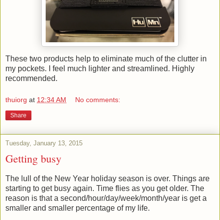
These two products help to eliminate much of the clutter in
my pockets. I feel much lighter and streamlined. Highly
recommended.
thuiorg
at
12:34 AM
No comments:
Share
Tuesday, January 13, 2015
Getting busy
The lull of the New Year holiday season is over. Things are
starting to get busy again. Time flies as you get older. The
reason is that a second/hour/day/week/month/year is get a
smaller and smaller percentage of my life.