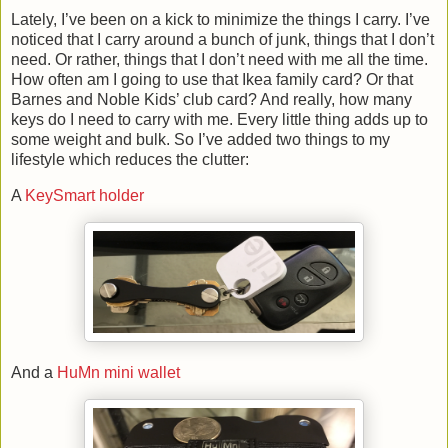
Lately, I’ve been on a kick to minimize the things I carry. I’ve
noticed that I carry around a bunch of junk, things that I don’t
need. Or rather, things that I don’t need with me all the time.
How often am I going to use that Ikea family card? Or that
Barnes and Noble Kids’ club card? And really, how many
keys do I need to carry with me. Every little thing adds up to
some weight and bulk. So I’ve added two things to my
lifestyle which reduces the clutter:
A
KeySmart holder
And a
HuMn mini wallet