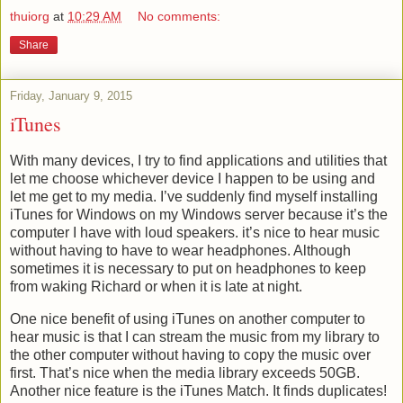
thuiorg
at
10:29 AM
No comments:
Share
Friday, January 9, 2015
iTunes
With many devices, I try to find applications and utilities that
let me choose whichever device I happen to be using and
let me get to my media. I’ve suddenly find myself installing
iTunes for Windows on my Windows server because it’s the
computer I have with loud speakers. it’s nice to hear music
without having to have to wear headphones. Although
sometimes it is necessary to put on headphones to keep
from waking Richard or when it is late at night.
One nice benefit of using iTunes on another computer to
hear music is that I can stream the music from my library to
the other computer without having to copy the music over
first. That’s nice when the media library exceeds 50GB.
Another nice feature is the iTunes Match. It finds duplicates!