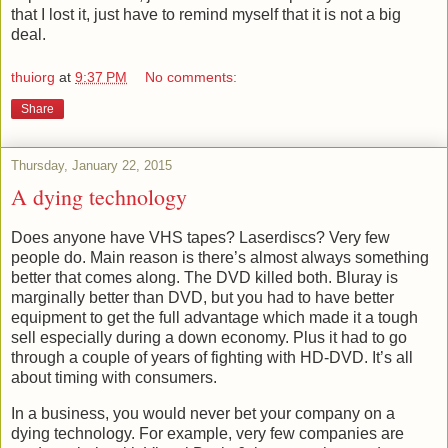
that I lost it, just have to remind myself that it is not a big
deal.
thuiorg
at
9:37 PM
No comments:
Share
Thursday, January 22, 2015
A dying technology
Does anyone have VHS tapes? Laserdiscs? Very few
people do. Main reason is there’s almost always something
better that comes along. The DVD killed both. Bluray is
marginally better than DVD, but you had to have better
equipment to get the full advantage which made it a tough
sell especially during a down economy. Plus it had to go
through a couple of years of fighting with HD-DVD. It’s all
about timing with consumers.
In a business, you would never bet your company on a
dying technology. For example, very few companies are