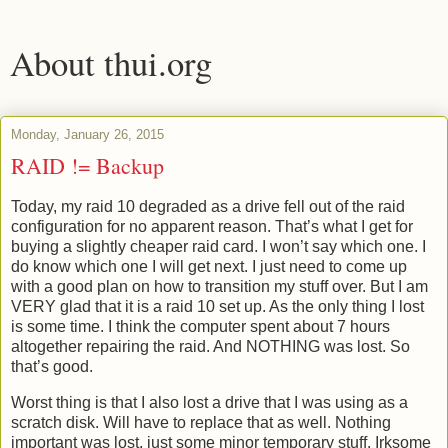
About thui.org
Monday, January 26, 2015
RAID != Backup
Today, my raid 10 degraded as a drive fell out of the raid
configuration for no apparent reason. That’s what I get for
buying a slightly cheaper raid card. I won’t say which one. I
do know which one I will get next. I just need to come up
with a good plan on how to transition my stuff over. But I am
VERY glad that it is a raid 10 set up. As the only thing I lost
is some time. I think the computer spent about 7 hours
altogether repairing the raid. And NOTHING was lost. So
that’s good.
Worst thing is that I also lost a drive that I was using as a
scratch disk. Will have to replace that as well. Nothing
important was lost, just some minor temporary stuff. Irksome