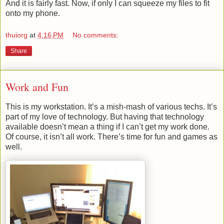
And it is fairly fast. Now, if only I can squeeze my files to fit
onto my phone.
thuiorg
at
4:16 PM
No comments:
Share
Work and Fun
This is my workstation. It’s a mish-mash of various techs. It’s
part of my love of technology. But having that technology
available doesn’t mean a thing if I can’t get my work done.
Of course, it isn’t all work. There’s time for fun and games as
well.