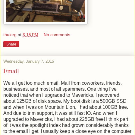
thuiorg
at
3:15 PM
No comments:
Share
Wednesday, January 7, 2015
Email
We all get too much email. Mail from coworkers, friends,
businesses, and most of all spammers. One thing I’ve
noticed that when I upgraded to Mavericks, I recovered
about 125GB of disk space. My boot disk is a 500GB SSD
and when I was on Mountain Lion, I had about 100GB free.
And due to trim support, it was still fast IO. And when I
upgraded to Mavericks, I had about 225GB free! I think part
of it was the spotlight index had grown considerably thanks
to the email I get. I usually keep a close eye on the computer