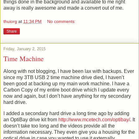
things done in the background and available to me right
away is really awesome and made a convert out of me.
thuiorg
at
11:34 PM
No comments:
Share
Friday, January 2, 2015
Time Machine
Along with not blogging, I have been lax with backups. Ever
since my 3TB USB 2 time machine drive died, I haven’t
been good at backing up my main work machine. I have a
Carbon Copy of my entire boot drive which I update every
now and again, but I don’t have anything for my secondary
hard drive.
I added a secondary hard drive a long time ago by adding
an OptiBay drive kit from
http://www.mcetech.com/optibay/
. It
doesn’t take too long and the videos provide all the
information necessary. They even give you a housing for the
optical drive in case you wanted to use it externally.