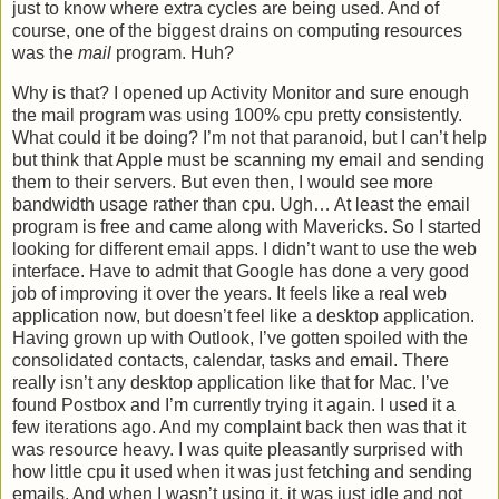
just to know where extra cycles are being used. And of
course, one of the biggest drains on computing resources
was the
mail
program. Huh?
Why is that? I opened up Activity Monitor and sure enough
the mail program was using 100% cpu pretty consistently.
What could it be doing? I’m not that paranoid, but I can’t help
but think that Apple must be scanning my email and sending
them to their servers. But even then, I would see more
bandwidth usage rather than cpu. Ugh… At least the email
program is free and came along with Mavericks. So I started
looking for different email apps. I didn’t want to use the web
interface. Have to admit that Google has done a very good
job of improving it over the years. It feels like a real web
application now, but doesn’t feel like a desktop application.
Having grown up with Outlook, I’ve gotten spoiled with the
consolidated contacts, calendar, tasks and email. There
really isn’t any desktop application like that for Mac. I’ve
found Postbox and I’m currently trying it again. I used it a
few iterations ago. And my complaint back then was that it
was resource heavy. I was quite pleasantly surprised with
how little cpu it used when it was just fetching and sending
emails. And when I wasn’t using it, it was just idle and not