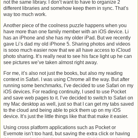
not the same library. I don’t want to have to organize 2
different libraries and somehow keep them in sync. That’s
way too much work.
Another piece of the coolness puzzle happens when you
have more than one family member with an iOS device. Li
has an iPhone and she has my older iPad. But we recently
gave Li’s dad my old iPhone 5. Sharing photos and videos
is sooo much easier now that we all have access to iCloud
photo sharing. It’s really neat to see his face light up he can
see pictures we’ve taken almost right away.
For me, it’s also not just the books, but also my reading
context in Safari. I was using Chrome all the way. But after
running some benchmarks, I’ve decided to use Safari on my
iOS devices. For reading continuity, I used to use Pocket
and save web pages to it. I’ve decided to switch to Safari on
my Mac desktop as well, just so that I can get my tabs saved
to the cloud and being able to pick them up on my iOS
device. It’s just the little things like that that make it easier.
Using cross platform applications such as Pocket or
Evernote isn’t too hard, but saving the extra click or having