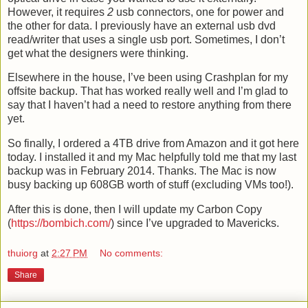
However, it requires
2
usb connectors, one for power and
the other for data. I previously have an external usb dvd
read/writer that uses a single usb port. Sometimes, I don’t
get what the designers were thinking.
Elsewhere in the house, I’ve been using Crashplan for my
offsite backup. That has worked really well and I’m glad to
say that I haven’t had a need to restore anything from there
yet.
So finally, I ordered a 4TB drive from Amazon and it got here
today. I installed it and my Mac helpfully told me that my last
backup was in February 2014. Thanks. The Mac is now
busy backing up 608GB worth of stuff (excluding VMs too!).
After this is done, then I will update my Carbon Copy
(
https://bombich.com/
) since I’ve upgraded to Mavericks.
thuiorg
at
2:27 PM
No comments:
Share