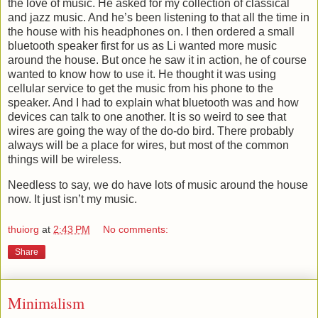
the love of music. He asked for my collection of classical
and jazz music. And he’s been listening to that all the time in
the house with his headphones on. I then ordered a small
bluetooth speaker first for us as Li wanted more music
around the house. But once he saw it in action, he of course
wanted to know how to use it. He thought it was using
cellular service to get the music from his phone to the
speaker. And I had to explain what bluetooth was and how
devices can talk to one another. It is so weird to see that
wires are going the way of the do-do bird. There probably
always will be a place for wires, but most of the common
things will be wireless.
Needless to say, we do have lots of music around the house
now. It just isn’t my music.
thuiorg
at
2:43 PM
No comments:
Share
Minimalism