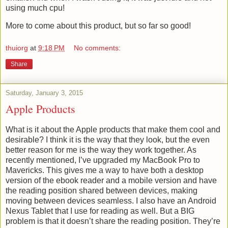
using much cpu!
More to come about this product, but so far so good!
thuiorg
at
9:18 PM
No comments:
Share
Saturday, January 3, 2015
Apple Products
What is it about the Apple products that make them cool and
desirable? I think it is the way that they look, but the even
better reason for me is the way they work together. As
recently mentioned, I’ve upgraded my MacBook Pro to
Mavericks. This gives me a way to have both a desktop
version of the ebook reader and a mobile version and have
the reading position shared between devices, making
moving between devices seamless. I also have an Android
Nexus Tablet that I use for reading as well. But a BIG
problem is that it doesn’t share the reading position. They’re