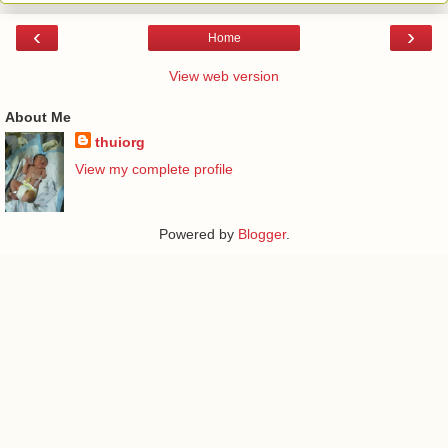
‹
›
Home
View web version
About Me
thuiorg
View my complete profile
Powered by
Blogger
.