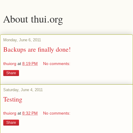
About thui.org
Monday, June 6, 2011
Backups are finally done!
thuiorg
at
8:19 PM
No comments:
Share
Saturday, June 4, 2011
Testing
thuiorg
at
8:32 PM
No comments:
Share