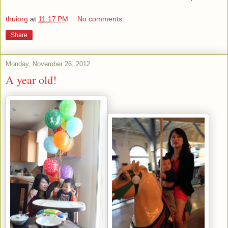
thuiorg
at
11:17 PM
No comments:
Share
Monday, November 26, 2012
A year old!