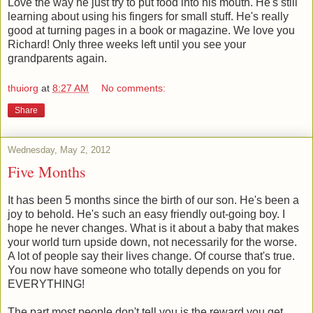
Love the way he just try to put food into his mouth. He's still
learning about using his fingers for small stuff. He's really
good at turning pages in a book or magazine. We love you
Richard! Only three weeks left until you see your
grandparents again.
thuiorg
at
8:27 AM
No comments:
Share
Wednesday, May 2, 2012
Five Months
It has been 5 months since the birth of our son. He's been a
joy to behold. He's such an easy friendly out-going boy. I
hope he never changes. What is it about a baby that makes
your world turn upside down, not necessarily for the worse.
A lot of people say their lives change. Of course that's true.
You now have someone who totally depends on you for
EVERYTHING!
The part most people don't tell you is the reward you get.