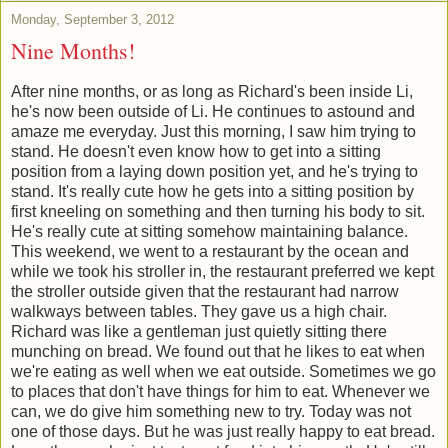
Monday, September 3, 2012
Nine Months!
After nine months, or as long as Richard's been inside Li,
he's now been outside of Li. He continues to astound and
amaze me everyday. Just this morning, I saw him trying to
stand. He doesn't even know how to get into a sitting
position from a laying down position yet, and he's trying to
stand. It's really cute how he gets into a sitting position by
first kneeling on something and then turning his body to sit.
He's really cute at sitting somehow maintaining balance.
This weekend, we went to a restaurant by the ocean and
while we took his stroller in, the restaurant preferred we kept
the stroller outside given that the restaurant had narrow
walkways between tables. They gave us a high chair.
Richard was like a gentleman just quietly sitting there
munching on bread. We found out that he likes to eat when
we're eating as well when we eat outside. Sometimes we go
to places that don't have things for him to eat. Whenever we
can, we do give him something new to try. Today was not
one of those days. But he was just really happy to eat bread.