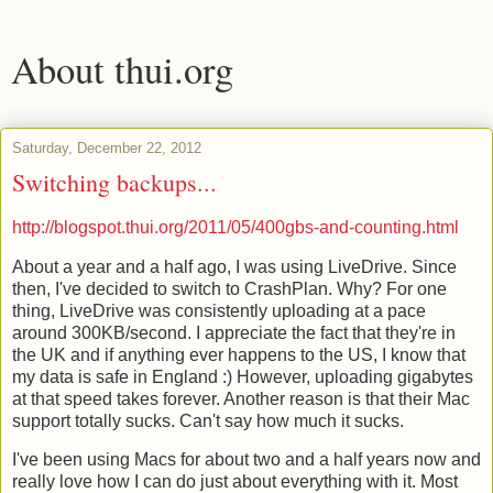
About thui.org
Saturday, December 22, 2012
Switching backups...
http://blogspot.thui.org/2011/05/400gbs-and-counting.html
About a year and a half ago, I was using LiveDrive. Since
then, I've decided to switch to CrashPlan. Why? For one
thing, LiveDrive was consistently uploading at a pace
around 300KB/second. I appreciate the fact that they're in
the UK and if anything ever happens to the US, I know that
my data is safe in England :) However, uploading gigabytes
at that speed takes forever. Another reason is that their Mac
support totally sucks. Can't say how much it sucks.
I've been using Macs for about two and a half years now and
really love how I can do just about everything with it. Most