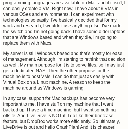
programming languages are available on Mac and if it isn't, I
can easily create a VM. Right now, I have about 8 VMs in
various OSes and environments. I can experiment with
technologies so easily. I've basically decided that for my
work and research, I wouldn't use anything else. I've made
the switch and I'm not going back. I have some older laptops
that are Windows based and when they die, I'm going to
replace them with Macs.
My server is still Windows based and that's mostly for ease
of management. Although I'm starting to rethink that decision
as well. My main purpose for it is to serve files, so I may just
get a dedicated NAS. Then the other purpose for the
machine is to host VMs. I can do that just as easily with
Virtual Box on a Linux machine. A reason to keep the
machine around as Windows is gaming.
In any case, support for Mac backups has become very
important to me. I have stuff on my machine that I want
backed up. I have a time machine, but I want something
offsite. And LiveDrive is NOT it. I do like their briefcase
feature, but DropBox works more efficiently. So ultimately,
LiveDrive is out and hello CrashPlan! And it is cheaper!