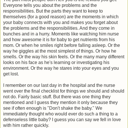
Everyone tells you about the problems and the
responsibilities. But the parts they want to keep to
themselves (for a good reason) are the moments in which
your baby connects with you and makes you forget about
the problems and the responsibilities. And they come in
bunches and in a hurry. Moments like watching him nurse
and how awesome it is for baby to get nutrients from his
mom. Or when he smiles right before falling asleep. Or the
way he giggles at the most simplest of things. Or how he
smells. Or the way his skin feels. Or the many many different
looks on his face as he's learning or investigating his
environment. Or the way he stares into your eyes and you
get lost.
I remember on our last day in the hospital and the nurse
went over the final checklist for things we should and should
not do. Fairly basic stuff. But there was one thing they
mentioned and I guess they mention it only because they
see if often enough is "Don't shake the baby." We
immediately thought who would ever do such a thing to a
defenseless little baby? I guess you can say we fell in love
with him rather quickly.