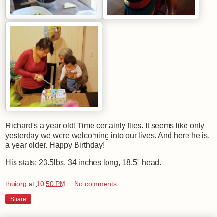
Richard's a year old! Time certainly flies. It seems like only
yesterday we were welcoming into our lives. And here he is,
a year older. Happy Birthday!
His stats: 23.5lbs, 34 inches long, 18.5" head.
thuiorg
at
10:50 PM
No comments:
Share