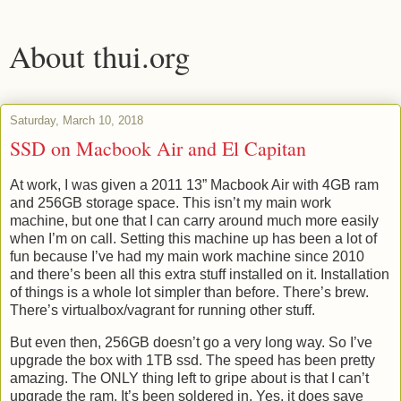
About thui.org
Saturday, March 10, 2018
SSD on Macbook Air and El Capitan
At work, I was given a 2011 13” Macbook Air with 4GB ram
and 256GB storage space. This isn’t my main work
machine, but one that I can carry around much more easily
when I’m on call. Setting this machine up has been a lot of
fun because I’ve had my main work machine since 2010
and there’s been all this extra stuff installed on it. Installation
of things is a whole lot simpler than before. There’s brew.
There’s virtualbox/vagrant for running other stuff.
But even then, 256GB doesn’t go a very long way. So I’ve
upgrade the box with 1TB ssd. The speed has been pretty
amazing. The ONLY thing left to gripe about is that I can’t
upgrade the ram. It’s been soldered in. Yes, it does save