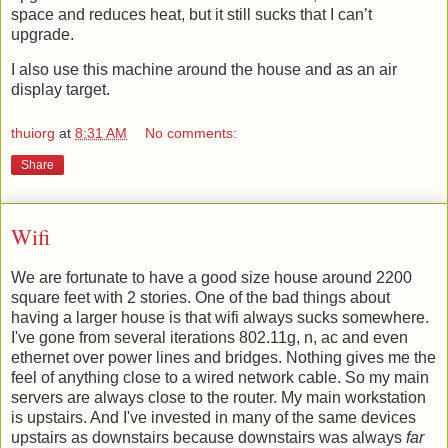
space and reduces heat, but it still sucks that I can’t
upgrade.
I also use this machine around the house and as an air
display target.
thuiorg
at
8:31 AM
No comments:
Share
Wifi
We are fortunate to have a good size house around 2200
square feet with 2 stories. One of the bad things about
having a larger house is that wifi always sucks somewhere.
I've gone from several iterations 802.11g, n, ac and even
ethernet over power lines and bridges. Nothing gives me the
feel of anything close to a wired network cable. So my main
servers are always close to the router. My main workstation
is upstairs. And I've invested in many of the same devices
upstairs as downstairs because downstairs was always
far