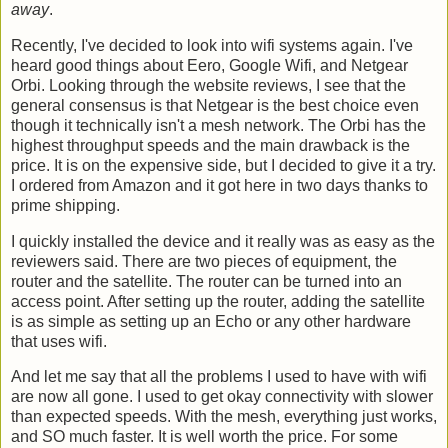
away
.
Recently, I've decided to look into wifi systems again. I've
heard good things about Eero, Google Wifi, and Netgear
Orbi. Looking through the website reviews, I see that the
general consensus is that Netgear is the best choice even
though it technically isn't a mesh network. The Orbi has the
highest throughput speeds and the main drawback is the
price. It is on the expensive side, but I decided to give it a try.
I ordered from Amazon and it got here in two days thanks to
prime shipping.
I quickly installed the device and it really was as easy as the
reviewers said. There are two pieces of equipment, the
router and the satellite. The router can be turned into an
access point. After setting up the router, adding the satellite
is as simple as setting up an Echo or any other hardware
that uses wifi.
And let me say that all the problems I used to have with wifi
are now all gone. I used to get okay connectivity with slower
than expected speeds. With the mesh, everything just works,
and SO much faster. It is well worth the price. For some