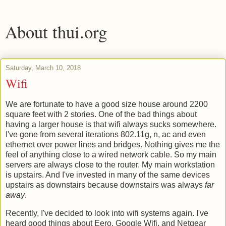
About thui.org
Saturday, March 10, 2018
Wifi
We are fortunate to have a good size house around 2200
square feet with 2 stories. One of the bad things about
having a larger house is that wifi always sucks somewhere.
I've gone from several iterations 802.11g, n, ac and even
ethernet over power lines and bridges. Nothing gives me the
feel of anything close to a wired network cable. So my main
servers are always close to the router. My main workstation
is upstairs. And I've invested in many of the same devices
upstairs as downstairs because downstairs was always
far
away
.
Recently, I've decided to look into wifi systems again. I've
heard good things about Eero, Google Wifi, and Netgear