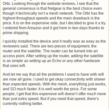
Orbi. Looking through the website reviews, I see that the
general consensus is that Netgear is the best choice even
though it technically isn't a mesh network. The Orbi has the
highest throughput speeds and the main drawback is the
price. It is on the expensive side, but I decided to give it a try.
I ordered from Amazon and it got here in two days thanks to
prime shipping.
I quickly installed the device and it really was as easy as the
reviewers said. There are two pieces of equipment, the
router and the satellite. The router can be turned into an
access point. After setting up the router, adding the satellite
is as simple as setting up an Echo or any other hardware
that uses wifi.
And let me say that all the problems I used to have with wifi
are now all gone. I used to get okay connectivity with slower
than expected speeds. With the mesh, everything just works,
and SO much faster. It is well worth the price. For some
people, I get that this expensive wifi doesn’t offer much more
than just extra speed. But if you need that speed, there’s
currently nothing better.