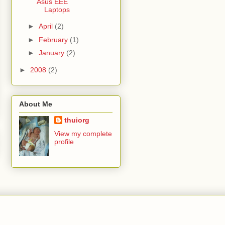
Asus EEE
Laptops
►
April
(2)
►
February
(1)
►
January
(2)
►
2008
(2)
About Me
thuiorg
View my complete
profile