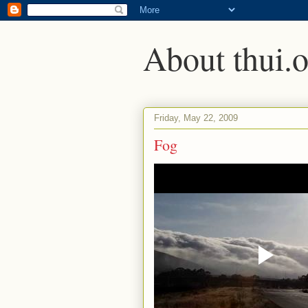
About thui.o
Friday, May 22, 2009
Fog