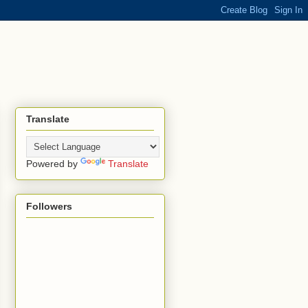
Translate
Powered by
Translate
Followers