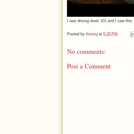
I was driving down 101 and I saw this. 
Posted by
thuiorg
at
5:20 PM
No comments:
Post a Comment