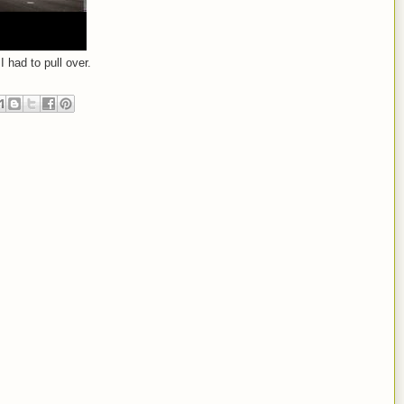
I had to pull over.