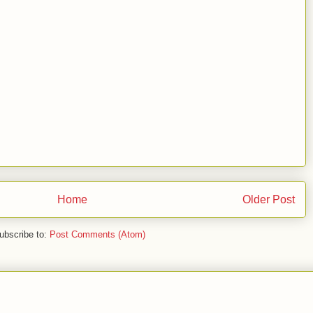
Home
Older Post
ubscribe to:
Post Comments (Atom)