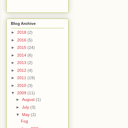
Blog Archive
►
2018
(2)
►
2016
(5)
►
2015
(24)
►
2014
(6)
►
2013
(2)
►
2012
(4)
►
2011
(19)
►
2010
(3)
▼
2009
(11)
►
August
(1)
►
July
(3)
▼
May
(2)
Fog