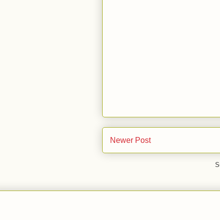
Newer Post
S