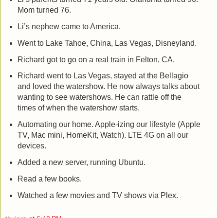
Mom turned 76.
Li’s nephew came to America.
Went to Lake Tahoe, China, Las Vegas, Disneyland.
Richard got to go on a real train in Felton, CA.
Richard went to Las Vegas, stayed at the Bellagio
and loved the watershow. He now always talks about
wanting to see watershows. He can rattle off the
times of when the watershow starts.
Automating our home. Apple-izing our lifestyle (Apple
TV, Mac mini, HomeKit, Watch). LTE 4G on all our
devices.
Added a new server, running Ubuntu.
Read a few books.
Watched a few movies and TV shows via Plex.