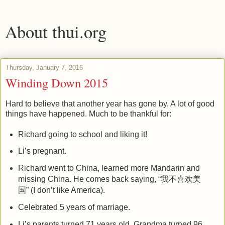
About thui.org
Thursday, January 7, 2016
Winding Down 2015
Hard to believe that another year has gone by. A lot of good
things have happened. Much to be thankful for:
Richard going to school and liking it!
Li’s pregnant.
Richard went to China, learned more Mandarin and
missing China. He comes back saying, “我不喜欢美
国” (I don’t like America).
Celebrated 5 years of marriage.
Li’s parents turned 71 years old. Grandma turned 96.