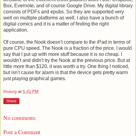
Box, Evernote, and of course Google Drive. My digital library
consists of PDFs and epubs. So they are supported very
well on multiple platforms as well. I also have a bunch of
digital comics and it is a matter of finding the right
application.
Of course, the Nook doesn't compare to the iPad in terms of
pure CPU speed. The Nook is a fraction of the price. I would
say that I put up with more stuff because it is so cheap. I
wouldn't and didn't try the Nook at the previous price. But at
little more than $120, it was worth a try. One thing I noticed,
but isn't cause for alarm is that the device gets pretty warm
just playing graphical games.
thuiorg
at
5:41 PM
Share
No comments:
Post a Comment