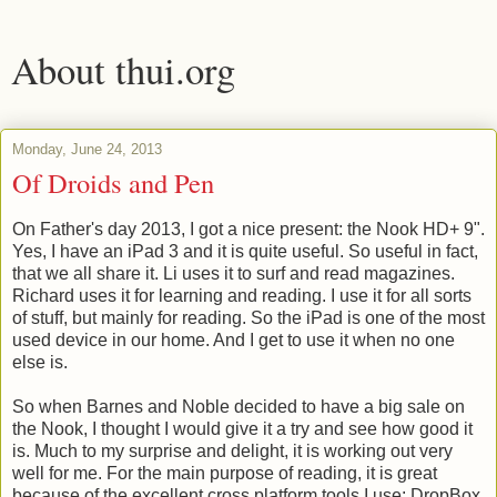
About thui.org
Monday, June 24, 2013
Of Droids and Pen
On Father's day 2013, I got a nice present: the Nook HD+ 9".
Yes, I have an iPad 3 and it is quite useful. So useful in fact,
that we all share it. Li uses it to surf and read magazines.
Richard uses it for learning and reading. I use it for all sorts
of stuff, but mainly for reading. So the iPad is one of the most
used device in our home. And I get to use it when no one
else is.
So when Barnes and Noble decided to have a big sale on
the Nook, I thought I would give it a try and see how good it
is. Much to my surprise and delight, it is working out very
well for me. For the main purpose of reading, it is great
because of the excellent cross platform tools I use: DropBox,