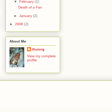
▼
February
(1)
Death of a Fan
►
January
(2)
►
2008
(2)
About Me
thuiorg
View my complete
profile