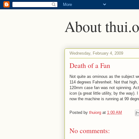
About thui.o
Wednesday, February 4, 2009
Death of a Fan
Not quite as ominous as the subject w
114 degrees Fahrenheit. Not that high, 
120mm case fan was not spinning. Actua
icon (a great little utility, by the way)
now the machine is running at 99 degr
Posted by
thuiorg
at
1:00 AM
No comments: