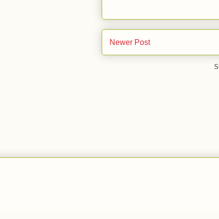
Newer Post
S