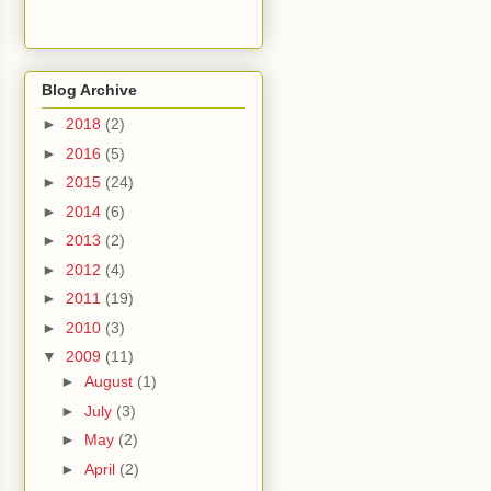
Blog Archive
►
2018
(2)
►
2016
(5)
►
2015
(24)
►
2014
(6)
►
2013
(2)
►
2012
(4)
►
2011
(19)
►
2010
(3)
▼
2009
(11)
►
August
(1)
►
July
(3)
►
May
(2)
►
April
(2)