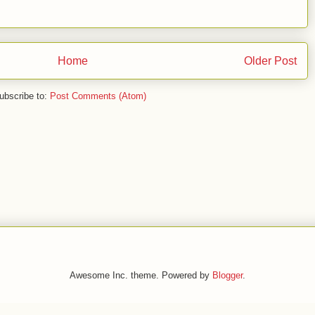
Home
Older Post
ubscribe to:
Post Comments (Atom)
Awesome Inc. theme. Powered by
Blogger
.