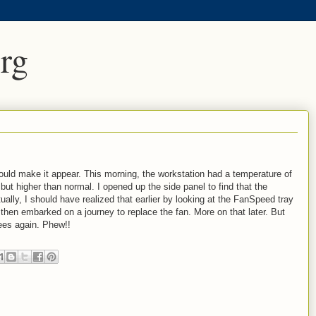
rg
ould make it appear. This morning, the workstation had a temperature of
but higher than normal. I opened up the side panel to find that the
lly, I should have realized that earlier by looking at the FanSpeed tray
. I then embarked on a journey to replace the fan. More on that later. But
ees again. Phew!!