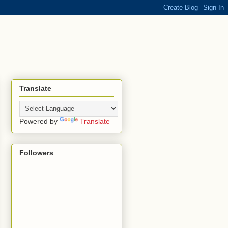
Translate
Powered by
Translate
Followers