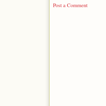
Post a Comment